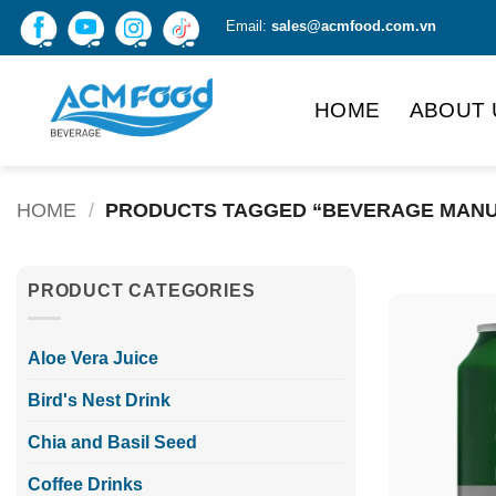
Skip
Email:
sales@acmfood.com.vn
to
content
HOME
ABOUT 
HOME
/
PRODUCTS TAGGED “BEVERAGE MANU
PRODUCT CATEGORIES
Aloe Vera Juice
Bird's Nest Drink
Chia and Basil Seed
Coffee Drinks