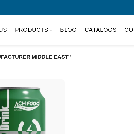
US
PRODUCTS
BLOG
CATALOGS
CO
FACTURER MIDDLE EAST”
Product Packing
Alu-can
Alu
Alu-can slim
Glas
Paper box
PET
PP Bottle