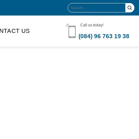
Search
for:
Call us today!
NTACT US
(084) 96 763 19 38
Product Volume
-can sleek
250ml
280ml
290ml
s bottle
320ml
330ml
350ml
 bottle
450ml
485ml
490ml
500ml
1L
1.25L