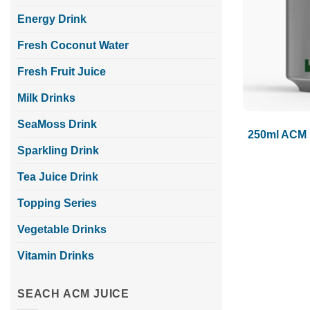
Energy Drink
Fresh Coconut Water
Fresh Fruit Juice
Milk Drinks
SeaMoss Drink
250ml ACM 
Sparkling Drink
Tea Juice Drink
Topping Series
Vegetable Drinks
Vitamin Drinks
SEACH ACM JUICE