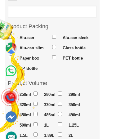
Product Packing
Alu-can
Alu-can sleek
Alu-can slim
Glass bottle
Maps
Paper box
PET bottle
PP Bottle
Product Volume
Whatsapp
250ml
280ml
290ml
320ml
330ml
350ml
450ml
485ml
490ml
500ml
1L
1.25L
Messenger
1.5L
1.89L
2L