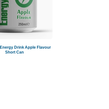
Energy Drink Apple Flavour
Short Can