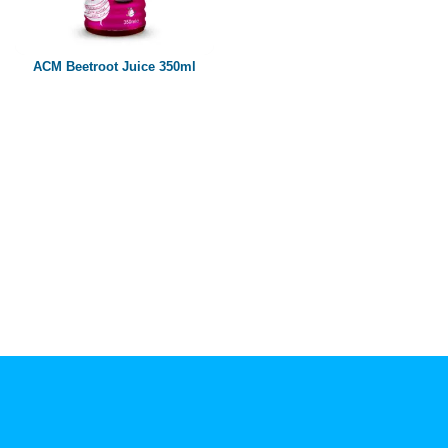
Paper box
PET bottle
ACM Beetroot Juice 350ml
PP Bottle
Product Volume
250ml
280ml
290ml
320ml
330ml
350ml
450ml
485ml
490ml
500ml
1L
1.25L
1.5L
1.89L
2L