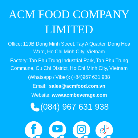
ACM FOOD COMPANY
LIMITED
Office: 119B Dong Minh Street, Tay A Quarter, Dong Hoa
Ward, Ho Chi Minh City, Vietnam
Factory: Tan Phu Trung Industrial Park, Tan Phu Trung
Commune, Cu Chi District, Ho Chi Minh City, Vietnam
(Whatsapp / Viber): (+84)967 631 938
Email:
sales@acmfood.com.vn
Website:
www.acmbeverage.com
(084) 967 631 938