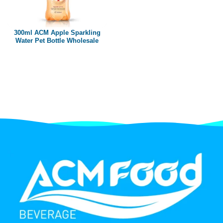
Paper box
PET bottle
300ml ACM Apple Sparkling
PP Bottle
Water Pet Bottle Wholesale
Product Volume
250ml
280ml
290ml
320ml
330ml
350ml
450ml
485ml
490ml
500ml
1L
1.25L
1.5L
1.89L
2L