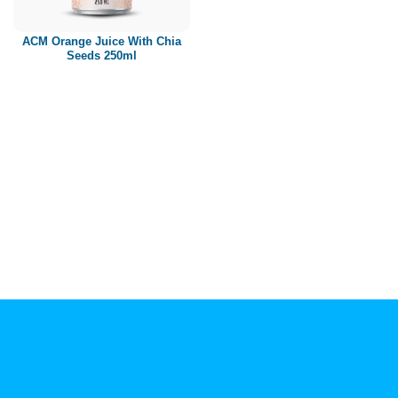
Paper box
PET bottle
ACM Orange Juice With Chia
PP Bottle
Seeds 250ml
Product Volume
250ml
280ml
290ml
320ml
330ml
350ml
450ml
485ml
490ml
500ml
1L
1.25L
1.5L
1.89L
2L