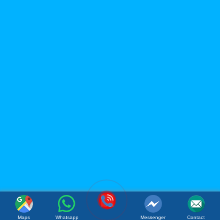
LIMITED
Office: 119B Dong Minh Street, Tay A Quarter, Dong Hoa
Ward, Ho Chi Minh City, Vietnam
Factory: Tan Phu Trung Industrial Park, Tan Phu Trung
Commune, Cu Chi District, Ho Chi Minh City, Vietnam
(Whatsapp / Viber): (+84)967 631 938
Email:
sales@acmfood.com.vn
Website:
www.acmbeverage.com
(084) 967 631 938
Maps
Whatsapp
Messenger
Contact