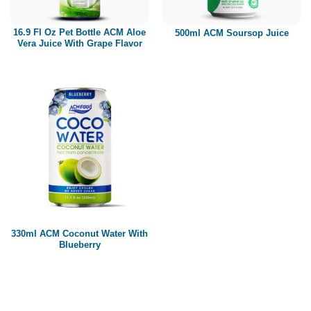
Paper box
PET bottle
16.9 Fl Oz Pet Bottle ACM Aloe
500ml ACM Soursop Juice
PP Bottle
Vera Juice With Grape Flavor
Product Volume
250ml
280ml
290ml
320ml
330ml
350ml
450ml
485ml
490ml
500ml
1L
1.25L
1.5L
1.89L
2L
330ml ACM Coconut Water With
Blueberry