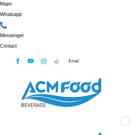
Maps
Whatsapp
Messenger
Contact
Skip
Email:
sales@acmfood.com.vn
to
content