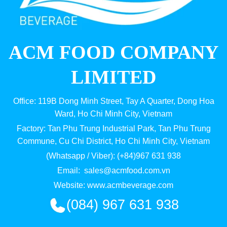
ACM FOOD COMPANY
LIMITED
Office: 119B Dong Minh Street, Tay A Quarter, Dong Hoa
Ward, Ho Chi Minh City, Vietnam
Factory: Tan Phu Trung Industrial Park, Tan Phu Trung
Commune, Cu Chi District, Ho Chi Minh City, Vietnam
(Whatsapp / Viber): (+84)967 631 938
Email:
sales@acmfood.com.vn
Website:
www.acmbeverage.com
(084) 967 631 938