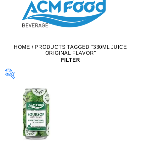
HOME
/
PRODUCTS TAGGED “330ML JUICE
ORIGINAL FLAVOR”
FILTER
Product Packing
Alu-can
Alu-can sleek
Alu-can slim
Glass bottle
Paper box
PET bottle