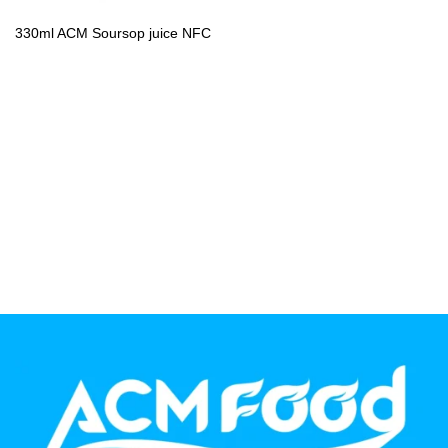
PP Bottle
330ml ACM Soursop juice NFC
Product Volume
250ml
280ml
290ml
320ml
330ml
350ml
450ml
485ml
490ml
500ml
1L
1.25L
1.5L
1.89L
2L