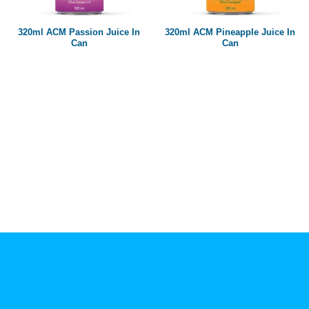
Paper box
PET bottle
320ml ACM Passion Juice In
320ml ACM Pineapple Juice In
PP Bottle
Can
Can
Product Volume
250ml
280ml
290ml
320ml
330ml
350ml
450ml
485ml
490ml
500ml
1L
1.25L
1.5L
1.89L
2L