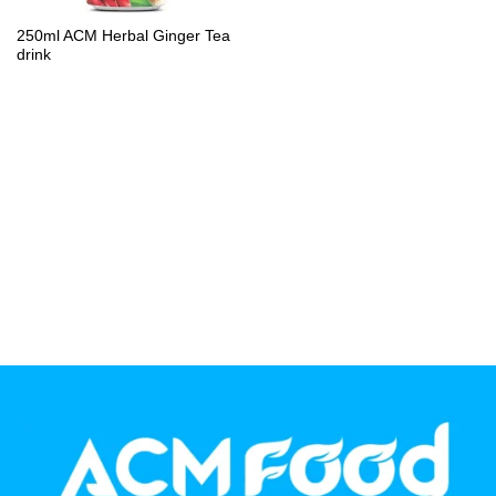
PP Bottle
250ml ACM Herbal Ginger Tea
drink
Product Volume
250ml
280ml
290ml
320ml
330ml
350ml
450ml
485ml
490ml
500ml
1L
1.25L
1.5L
1.89L
2L