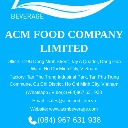
ACM FOOD COMPANY
LIMITED
Office: 119B Dong Minh Street, Tay A Quarter, Dong Hoa
Ward, Ho Chi Minh City, Vietnam
Factory: Tan Phu Trung Industrial Park, Tan Phu Trung
Commune, Cu Chi District, Ho Chi Minh City, Vietnam
(Whatsapp / Viber): (+84)967 631 938
Email:
sales@acmfood.com.vn
Website:
www.acmbeverage.com
(084) 967 631 938