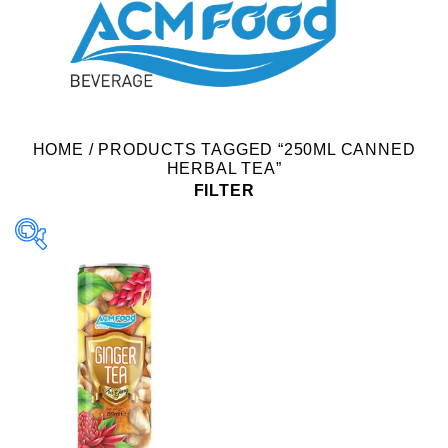
HOME
/
PRODUCTS TAGGED “250ML CANNED
HERBAL TEA”
FILTER
Product Packing
Alu-can
Alu-can sleek
Alu-can slim
Glass bottle
Paper box
PET bottle