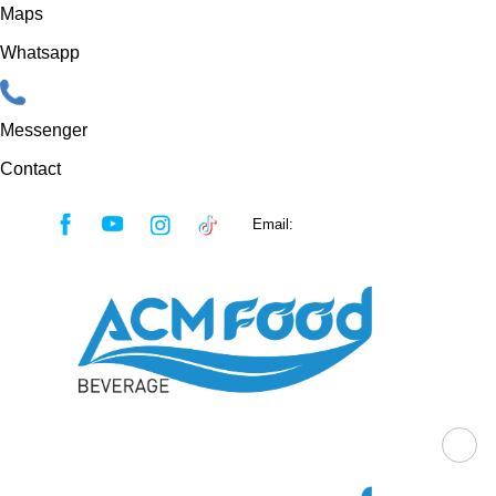
Maps
Whatsapp
Messenger
Contact
Skip
Email:
sales@acmfood.com.vn
to
content