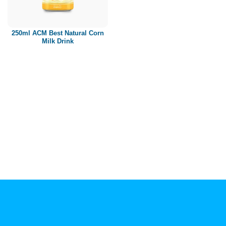
Paper box
PET bottle
250ml ACM Best Natural Corn
PP Bottle
Milk Drink
Product Volume
250ml
280ml
290ml
320ml
330ml
350ml
450ml
485ml
490ml
500ml
1L
1.25L
1.5L
1.89L
2L